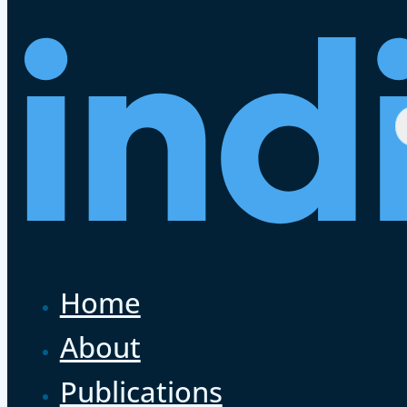
Home
About
Publications