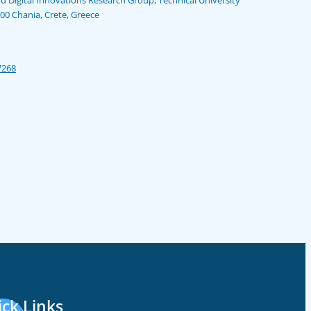
100 Chania, Crete, Greece
7268
ck Links