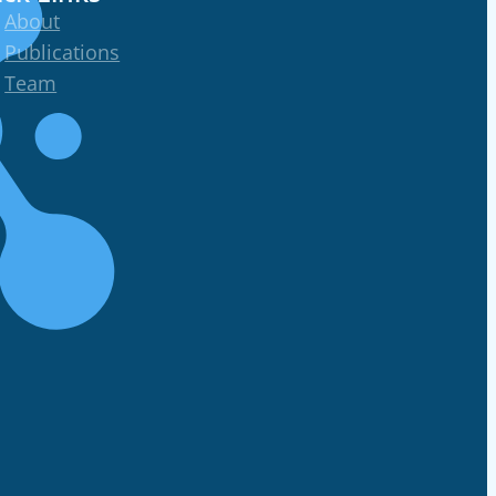
About
Publications
Team