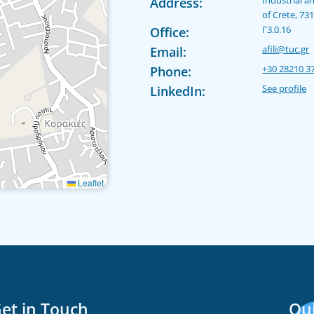
Address:
of Crete, 73
Γ3.0.16
Office:
afili@tuc.gr
Email:
+30 28210 3
Phone:
See profile
LinkedIn:
Leaflet
et in Touch
Qui