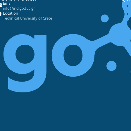
Email
info@indigo.tuc.gr
Location
Technical University of Crete