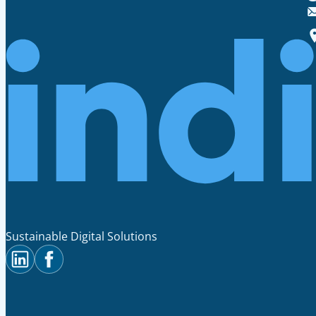
Sustainable Digital Solutions