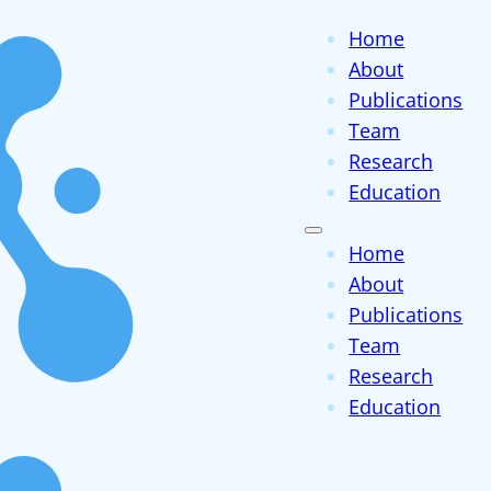
Home
About
Publications
Team
Research
Education
Home
About
Publications
Team
Research
Education