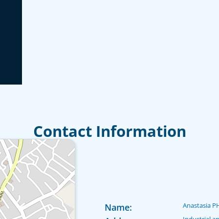
Contact Information
Anastasia P
Name:
Industrial a