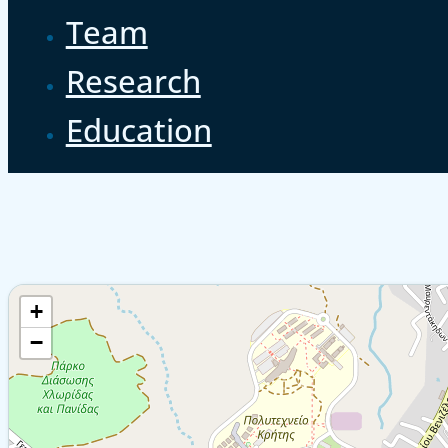
Team
Research
Education
+
−