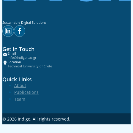
Sustainable Digital Solutions
Get in Touch
Email
info@indigo.tuc.gr
Location
Technical University of Crete
Quick Links
About
Publications
Team
© 2026
Indigo
. All rights reserved.