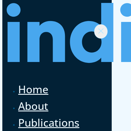
Home
About
Publications