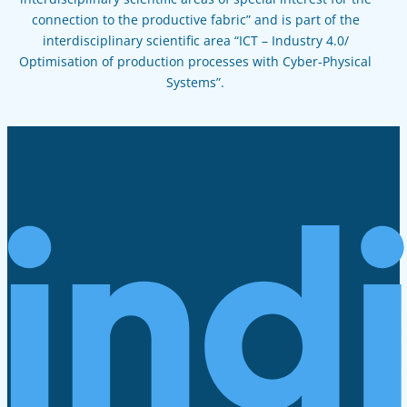
connection to the productive fabric” and is part of the
interdisciplinary scientific area “ICT – Industry 4.0/
Optimisation of production processes with Cyber-Physical
Systems”.