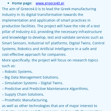
Home page:
www.greece40.gr
The aim of Greece4.0 is to lead the Greek manufacturing
industry in its digital transformation towards the
implementation and application of smart practices in
production facilities. The project will have the role of a test
pillar of Industry 4.0, providing the necessary infrastructure
and knowledge to develop, test and validate services such as
Smart Sensors, Industrial IoT platforms, Digital Twins, Control
Systems, Robotics and Artificial Intelligence in a safe and
cost-effective approach for companies.
More specifically, the project will focus on research topics
such as:
– Robotic Systems,
– Big Data Management Solutions,
– Simulation Systems – Digital Twins,
– Predictive and Predictive Maintenance Algorithms,
– Supply Chain Solutions,
– Prosthetic Manufacturing,
as well as other technologies that are of major interest to