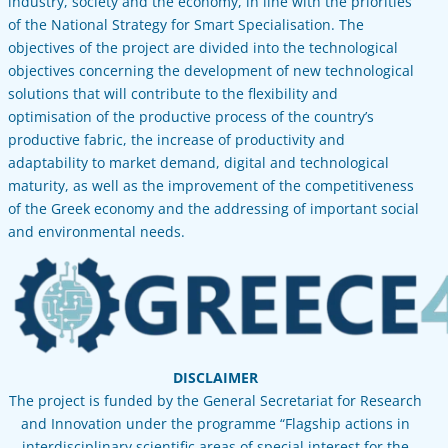
industry, society and the economy, in line with the priorities
of the National Strategy for Smart Specialisation. The
objectives of the project are divided into the technological
objectives concerning the development of new technological
solutions that will contribute to the flexibility and
optimisation of the productive process of the country’s
productive fabric, the increase of productivity and
adaptability to market demand, digital and technological
maturity, as well as the improvement of the competitiveness
of the Greek economy and the addressing of important social
and environmental needs.
DISCLAIMER
The project is funded by the General Secretariat for Research
and Innovation under the programme “Flagship actions in
interdisciplinary scientific areas of special interest for the