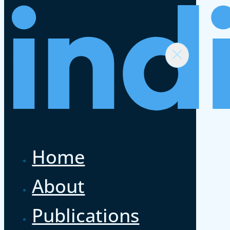
Home
About
Publications