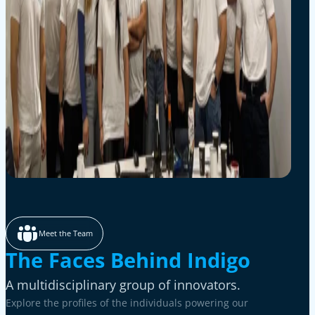
Meet the Team
The Faces Behind Indigo
A multidisciplinary group of innovators.
Explore the profiles of the individuals powering our