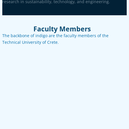
research in sustainability, technology, and engineering.
Faculty Members
The backbone of indigo are the faculty members of the
Technical University of Crete.