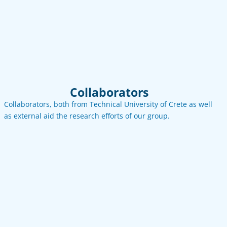
Email
LinkedIn
Collaborators
Collaborators, both from Technical University of Crete as well
as external aid the research efforts of our group.