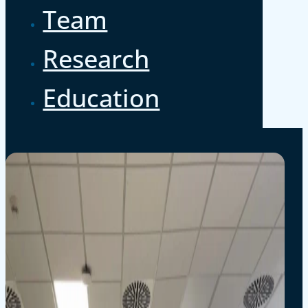
Team
Research
Education