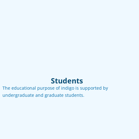
See more
Contact
Email
LinkedIn
Students
The educational purpose of indigo is supported by
undergraduate and graduate students.