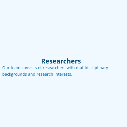
See more
Contact
Email
LinkedIn
Researchers
Our team consists of researchers with multidisciplinary
backgrounds and research interests.