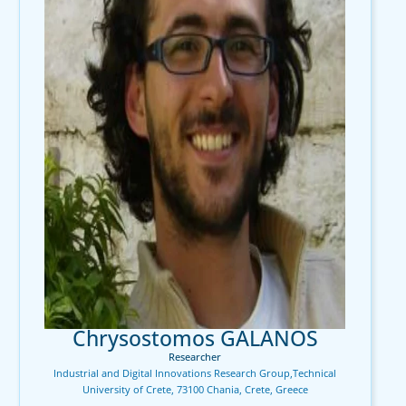
Chrysostomos GALANOS
Researcher
Industrial and Digital Innovations Research Group,Technical
University of Crete, 73100 Chania, Crete, Greece