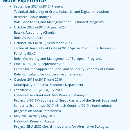
Work Experience
September 2024 u{2013} Present
Technical University of Crete, Industrial and Digital Innovations
Research Group (Indigo)
Role: Monitoring and Management of EU-funded Programs
October 2023 u{2013} August 2024
Batakis Accounting (Chania)
Role: Assistant Accountant
October 2021 u{2013} September 2023
Technical University of Crete u{2013} Special Account for Research
Funding (ELKE)
Role: Monitoring and Management of European Programs
June 2019 u{2013} September 2021
Center for the Support of Social and Solidarity Economy of Chania
Role: Consultant for Cooperative Enterprises
October 2018 u{2013} June 2019
Municipality of Chania, Economic Department
February 2017 u{2013} July 2017
Fieldwork Assistant and Desk Research Manager
Project: u{2018}Mapping and Needs Analysis of the Greek Social and
Solidarity Economyu{2019} (British Councilu{2019}s international
program on Social Enterprises)
May 2016 u{2013} May 2017
Fieldwork Research Assistant
Project: SINALECO (Social Innovations for Alternative Ecological