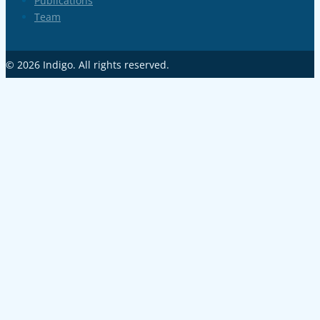
Publications
Team
© 2026
Indigo
. All rights reserved.