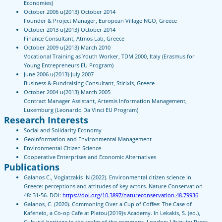
Economies)
October 2006 u{2013} October 2014
Founder & Project Manager, European Village NGO, Greece
October 2013 u{2013} October 2014
Finance Consultant, Atmos Lab, Greece
October 2009 u{2013} March 2010
Vocational Training as Youth Worker, TDM 2000, Italy (Erasmus for
Young Entrepreneurs EU Program)
June 2006 u{2013} July 2007
Business & Fundraising Consultant, Stirixis, Greece
October 2004 u{2013} March 2005
Contract Manager Assistant, Artemis Information Management,
Luxemburg (Leonardo Da Vinci EU Program)
Research Interests
Social and Solidarity Economy
Geoinformation and Environmental Management
Environmental Citizen Science
Cooperative Enterprises and Economic Alternatives
Publications
Galanos C., Vogiatzakis IN (2022). Environmental citizen science in
Greece: perceptions and attitudes of key actors. Nature Conservation
48: 31-56. DOI:
https://doi.org/10.3897/natureconservation.48.79936
Galanos, C. (2020). Commoning Over a Cup of Coffee: The Case of
Kafeneio, a Co-op Cafe at Platou{2019}s Academy. In Lekakis, S. (ed.),
Cultural heritage in the realm of the commons. London: Ubiquity Press.