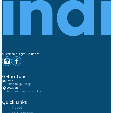
Sustainable Digital Solutions
Get in Touch
Email
info@indigo.tuc.gr
Location
Technical University of Crete
Quick Links
About