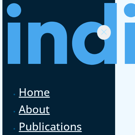
Home
About
Publications