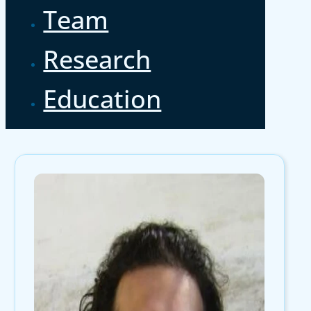
Team
Research
Education