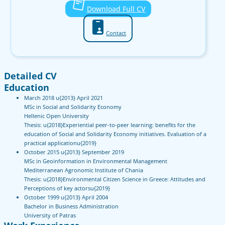
Download Full CV
Contact
Detailed CV
Education
March 2018 u{2013} April 2021
MSc in Social and Solidarity Economy
Hellenic Open University
Thesis: u{2018}Experiential peer-to-peer learning: benefits for the
education of Social and Solidarity Economy initiatives. Evaluation of a
practical applicationu{2019}
October 2015 u{2013} September 2019
MSc in Geoinformation in Environmental Management
Mediterranean Agronomic Institute of Chania
Thesis: u{2018}Environmental Citizen Science in Greece: Attitudes and
Perceptions of key actorsu{2019}
October 1999 u{2013} April 2004
Bachelor in Business Administration
University of Patras