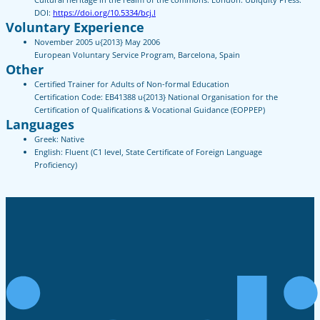
DOI:
https://doi.org/10.5334/bcj.l
Voluntary Experience
November 2005 u{2013} May 2006
European Voluntary Service Program, Barcelona, Spain
Other
Certified Trainer for Adults of Non-formal Education
Certification Code: EB41388 u{2013} National Organisation for the
Certification of Qualifications & Vocational Guidance (EOPPEP)
Languages
Greek: Native
English: Fluent (C1 level, State Certificate of Foreign Language
Proficiency)