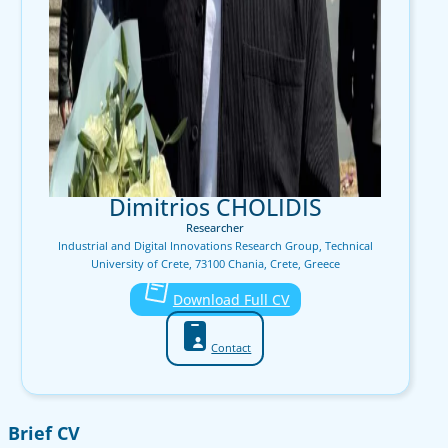
Dimitrios CHOLIDIS
Researcher
Industrial and Digital Innovations Research Group, Technical
University of Crete, 73100 Chania, Crete, Greece
Download Full CV
Contact
Brief CV