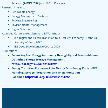
Scheme (AIMPRESS)
(June 2025 – Present)
Research Interests
Renewable Energy
Energy Management Systems
Process Engineering
Environmental Management
Digital Shadow
Attended Conferences, Seminars & Workshops
Twin Digital and Green Transition to a Resilient Economy”, Technical
University of Crete 2022
“I&E Deep Dive Intensive Course 2025”
Publications
Enhancing Port Energy Autonomy Through Hybrid Renewables and
Optimized Energy Storage Management
https://doi.org/10.3390/en18081941
Energy Transition Framework for Nearly Zero-Energy Ports: HRES
Planning, Storage Integration, and Implementation
Roadmap
https://doi.org/10.3390/su17135971