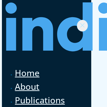
Home
About
Publications