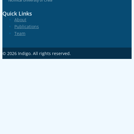
Technical University of Crete
Quick Links
About
Publications
Team
© 2026
Indigo
. All rights reserved.