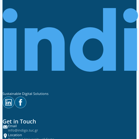
Sustainable Digital Solutions
Get in Touch
Email
info@indigo.tuc.gr
Location