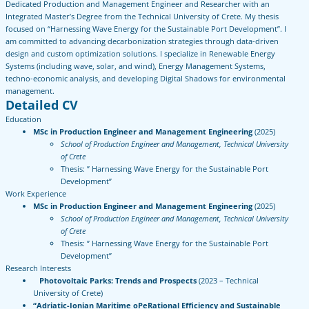
Dedicated Production and Management Engineer and Researcher with an
Integrated Master’s Degree from the Technical University of Crete. My thesis
focused on “Harnessing Wave Energy for the Sustainable Port Development”. I
am committed to advancing decarbonization strategies through data-driven
design and custom optimization solutions. I specialize in Renewable Energy
Systems (including wave, solar, and wind), Energy Management Systems,
techno-economic analysis, and developing Digital Shadows for environmental
management.
Detailed CV
Education
MSc in Production Engineer and Management Engineering
(2025)
School of Production Engineer and Management, Technical University
of Crete
Thesis: ” Harnessing Wave Energy for the Sustainable Port
Development”
Work Experience
MSc in Production Engineer and Management Engineering
(2025)
School of Production Engineer and Management, Technical University
of Crete
Thesis: ” Harnessing Wave Energy for the Sustainable Port
Development”
Research Interests
Photovoltaic Parks: Trends and Prospects
(2023 – Technical
University of Crete)
“Adriatic-Ionian Maritime oPeRational Efficiency and Sustainable