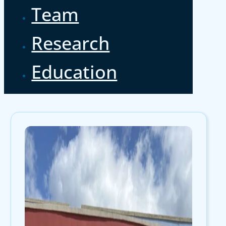
Team
Research
Education